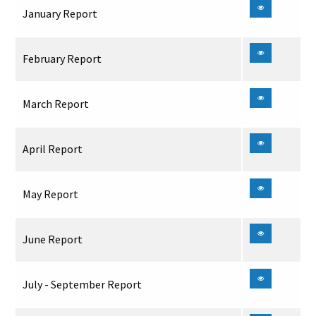
January Report
February Report
March Report
April Report
May Report
June Report
July - September Report