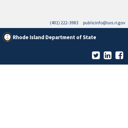
(401) 222-3983
publicinfo@sos.ri.gov
Rhode Island Department of State
Twitter
LinkedI
F