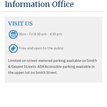
Information Office
VISIT US
Mon - Fri 8:30 am - 4:30 pm
Free and open to the public
Limited on-street metered parking available on Smith
& Gaspee Streets. ADA Accessible parking available in
the upper lot on Smith Street.