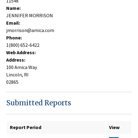
11548
Name:
JENNIFER MORRISON
Email:
jmorrison@amica.com
Phone:
1(800) 652-6422
Web Address:
Address:
100 Amica Way
Lincoln, RI
02865
Submitted Reports
Report Period
View