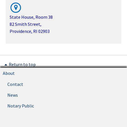
State House, Room 38
82 Smith Street,
Providence, RI 02903
Return to top
About
Contact
News
Notary Public