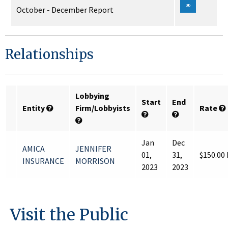
October - December Report
Relationships
Lobbying
Start
End
Entity
Firm/Lobbyists
Rate
Jan
Dec
AMICA
JENNIFER
01,
31,
$150.00
INSURANCE
MORRISON
2023
2023
Visit the Public