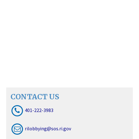
CONTACT US
401-222-3983
rilobbying@sos.ri.gov