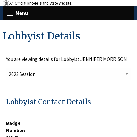
An Official Rhode Island State Website.
Menu
Lobbyist Details
You are viewing details for Lobbyist JENNIFER MORRISON
Lobbyist Contact Details
Badge
Number: